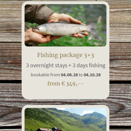
Fishing package 3+3
3 overnight stays + 3 days fishing
bookable from
04.06.26
to
04.10.26
from € 349,--