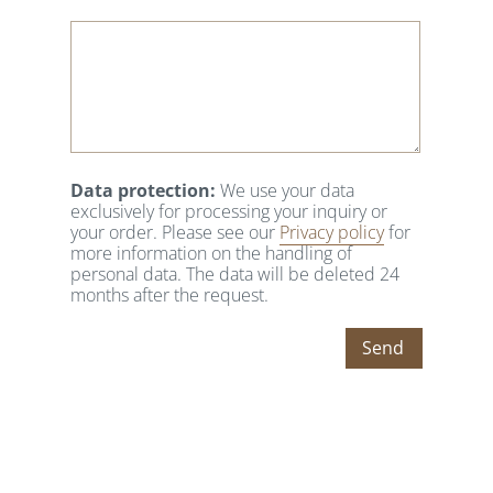
Data protection:
We use your data
exclusively for processing your inquiry or
your order. Please see our
Privacy policy
for
more information on the handling of
personal data. The data will be deleted 24
months after the request.
Send