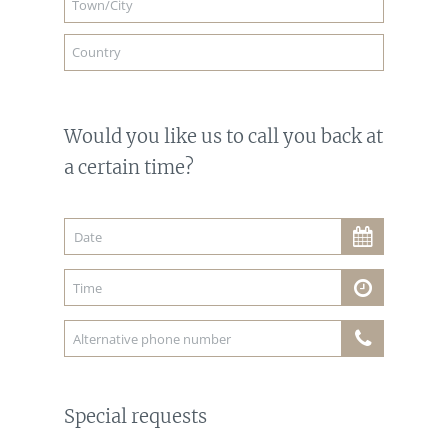
Would you like us to call you back at
a certain time?
Special requests