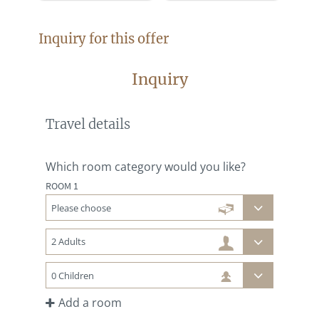
Inquiry for this offer
Inquiry
Travel details
Which room category would you like?
ROOM 1
Add a room