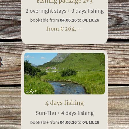
Fishing package 2+3
2 overnight stays + 3 days fishing
bookable from
04.06.26
to
04.10.26
from € 264,--
4 days fishing
Sun-Thu + 4 days fishing
bookable from
04.06.26
to
04.10.26