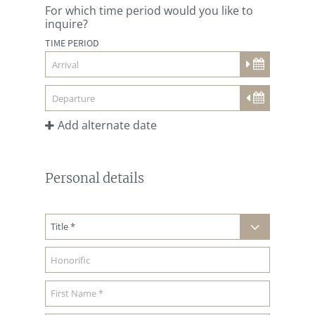
For which time period would you like to
inquire?
TIME PERIOD
Add alternate date
Personal details