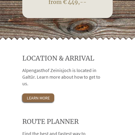
from € 449,--
LOCATION & ARRIVAL
Alpengasthof Zeinisjoch is located in
Galtür. Learn more about how to get to
us.
LEARN MORE
ROUTE PLANNER
Find the best and fastest way to