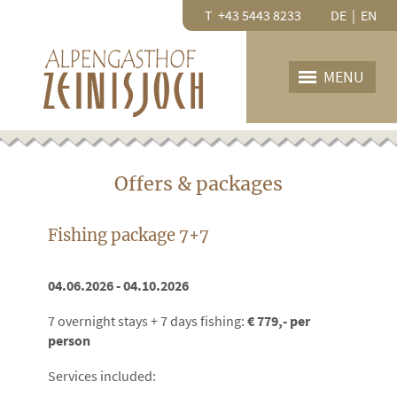
T +43 5443 8233
DE
|
EN
MENU
HOME
OUR HOUSE
Offers & packages
Restaurant
Rooms
Fishing package 7+7
PRICES
Price list
04.06.2026 - 04.10.2026
Offers
7 overnight stays + 7 days fishing:
€ 779
,- per
GTC
person
INQUIRY
Services included: