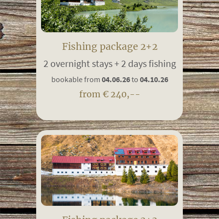
Fishing package 2+2
2 overnight stays + 2 days fishing
bookable from
04.06.26
to
04.10.26
from € 240,--