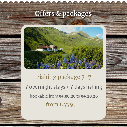
Offers & packages
Fishing package 7+7
7 overnight stays + 7 days fishing
bookable from
04.06.26
to
04.10.26
from € 779,--