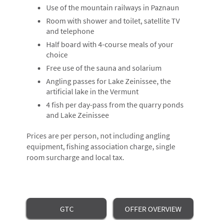
BOOKING
Use of the mountain railways in Paznaun
FISHING
Room with shower and toilet, satellite TV
and telephone
LOCATION & ARRIVAL
Half board with 4-course meals of your
choice
IMPRINT
Free use of the sauna and solarium
DATA PRIVACY
Angling passes for Lake Zeinissee, the
artificial lake in the Vermunt
4 fish per day-pass from the quarry ponds
and Lake Zeinissee
Prices are per person, not including angling
equipment, fishing association charge, single
room surcharge and local tax.
GTC
OFFER OVERVIEW