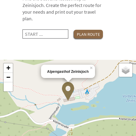
Zeinisjoch. Create the perfect route for
your needs and print out your travel
plan.
+
×
Alpengasthof Zeinisjoch
−