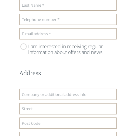
I am interested in receiving regular
information about offers and news.
Address