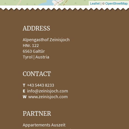
Leaflet
| ©
OpenStreetMap
ADDRESS
Alpengasthof Zeinisjoch
HNr. 122
6563
Galtür
Tyrol |
Austria
CONTACT
T
+43 5443 8233
E
info@zeinisjoch.com
W
www.zeinisjoch.com
PARTNER
Appartements Auszeit